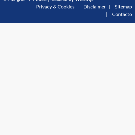
Privacy & Cookies
Disclaimer
Sitemap
Contacto