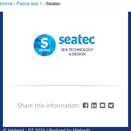
Home
›
Palma test 1
›
Seatec
Share this information:
© Heligrid - PT 2026 | Realized by
Webwijs